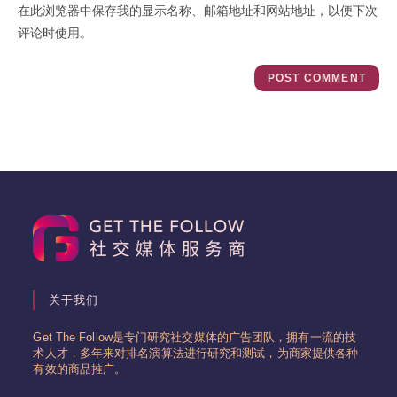
在此浏览器中保存我的显示名称、邮箱地址和网站地址，以便下次
(optional)
评论时使用。
关于我们
Get The Follow是专门研究社交媒体的广告团队，拥有一流的技
术人才，多年来对排名演算法进行研究和测试，为商家提供各种
有效的商品推广。