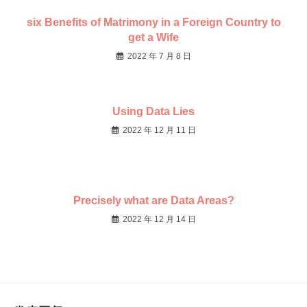
six Benefits of Matrimony in a Foreign Country to
get a Wife
2022 年 7 月 8 日
Using Data Lies
2022 年 12 月 11 日
Precisely what are Data Areas?
2022 年 12 月 14 日