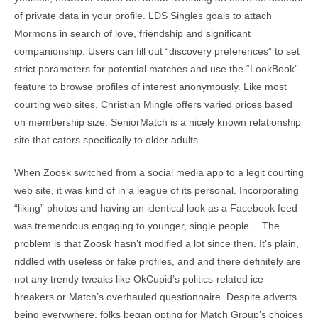
of private data in your profile. LDS Singles goals to attach
Mormons in search of love, friendship and significant
companionship. Users can fill out “discovery preferences” to set
strict parameters for potential matches and use the “LookBook”
feature to browse profiles of interest anonymously. Like most
courting web sites, Christian Mingle offers varied prices based
on membership size. SeniorMatch is a nicely known relationship
site that caters specifically to older adults.
When Zoosk switched from a social media app to a legit courting
web site, it was kind of in a league of its personal. Incorporating
“liking” photos and having an identical look as a Facebook feed
was tremendous engaging to younger, single people… The
problem is that Zoosk hasn’t modified a lot since then. It’s plain,
riddled with useless or fake profiles, and and there definitely are
not any trendy tweaks like OkCupid’s politics-related ice
breakers or Match’s overhauled questionnaire. Despite adverts
being everywhere, folks began opting for Match Group’s choices