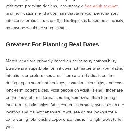
with more premium designs, less messy e
free adult sexchat
mail notifications, and algorithms that take your persona sort
into consideration. To cap off, EliteSingles is based on simplicity,
so anyone would be snug using it.
Greatest For Planning Real Dates
Match ideas are primarily based on personality compatibility.
Bumble is a superb platform it does not matter what your dating
intentions or preferences are. There are individuals on the
dating app in search of hookups, casual relationships, and even
long-term potentialities. Most people on Adult Friend Finder are
on the lookout for informal courting somewhat than forming
long-term relationships. Adult content is broadly available on the
location and it’s not censored. If you are on the lookout for a
extra daring relationship experience, this is the right website for
you.