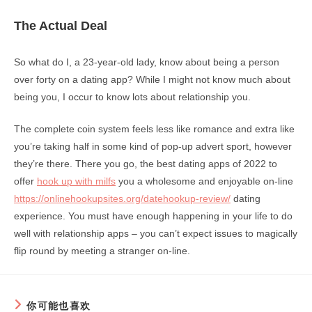
The Actual Deal
So what do I, a 23-year-old lady, know about being a person
over forty on a dating app? While I might not know much about
being you, I occur to know lots about relationship you.
The complete coin system feels less like romance and extra like
you’re taking half in some kind of pop-up advert sport, however
they’re there. There you go, the best dating apps of 2022 to
offer
hook up with milfs
you a wholesome and enjoyable on-line
https://onlinehookupsites.org/datehookup-review/
dating
experience. You must have enough happening in your life to do
well with relationship apps – you can’t expect issues to magically
flip round by meeting a stranger on-line.
你可能也喜欢