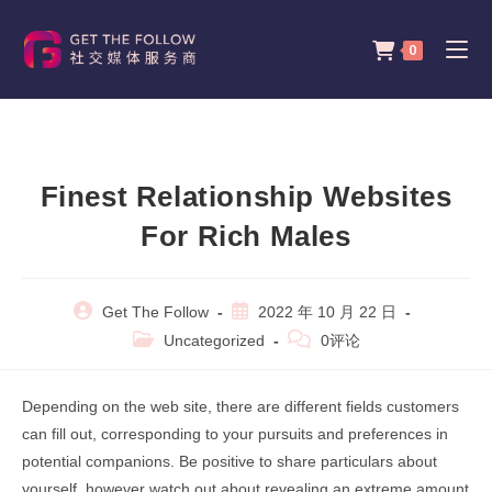
Skip
to
0
content
Finest Relationship Websites
For Rich Males
Post
Post
Get The Follow
2022 年 10 月 22 日
author:
published:
Post
Post
Uncategorized
0评论
category:
comments:
Depending on the web site, there are different fields customers
can fill out, corresponding to your pursuits and preferences in
potential companions. Be positive to share particulars about
yourself, however watch out about revealing an extreme amount