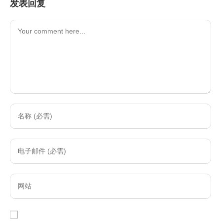
发表回复
Comment
Enter
your
name
Enter
or
your
username
email
to
Enter
address
comment
your
to
website
comment
URL