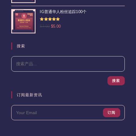
&sol; 5
价
前
为：
价
IG普通华人粉丝追踪100个
$15.00。
格
为：
评分
5.00
原
当
$
7.00
$
5.00
$13.00。
&sol; 5
价
前
为：
价
$7.00。
格
搜索
为：
$5.00。
搜索
订阅最新资讯
订阅