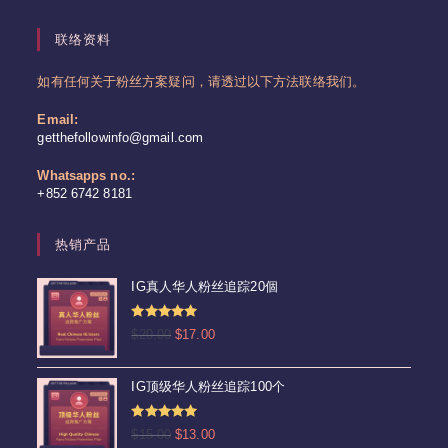
联络资料
如有任何关于粉丝方案疑问，请透过以下方法联络我们。
Email:
Opens
getthefollowinfo@gmail.com
in
your
Whatsapps no.:
application
+852 6742 8181
热销产品
IG真人华人粉丝追踪20個
评分
4.92
原
当
$
20.00
$
17.00
&sol; 5
价
前
为：
价
IG顶级华人粉丝追踪100个
$20.00。
格
为：
评分
5.00
原
当
$
15.00
$
13.00
$17.00。