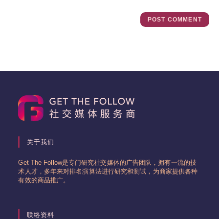
关于我们
Get The Follow是专门研究社交媒体的广告团队，拥有一流的技
术人才，多年来对排名演算法进行研究和测试，为商家提供各种
有效的商品推广。
联络资料