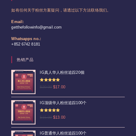
如有任何关于粉丝方案疑问，请透过以下方法联络我们。
Email:
Opens
getthefollowinfo@gmail.com
in
your
Whatsapps no.:
application
+852 6742 8181
热销产品
IG真人华人粉丝追踪20個
评分
4.92
原
当
$
20.00
$
17.00
&sol; 5
价
前
为：
价
IG顶级华人粉丝追踪100个
$20.00。
格
为：
评分
5.00
原
当
$
15.00
$
13.00
$17.00。
&sol; 5
价
前
为：
价
IG普通华人粉丝追踪100个