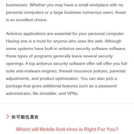
businesses. Whether you may have a small workplace with no
personal computers or a large business numerous users, Avast
is an excellent choice.
Antivirus applications are essential for your personal computer.
Having one is a must for anyone who uses the web. Although
some systems have built-in antivirus security software software,
these types of programs generally leave several security
openings. A top antivirus security software offer will offer you full-
suite anti-malware engines, firewall insurance policies, parental
adjustments, and product optimization. You can also pick a
package that gives additional features such as a password
administrator, file shredder, and VPNs.
你可能也喜欢
Which will Mobile Anti-virus is Right For You?