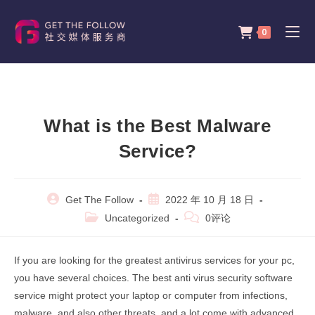
Skip
to
0
content
What is the Best Malware
Service?
Post
Post
Get The Follow
2022 年 10 月 18 日
author:
published:
Post
Post
Uncategorized
0评论
category:
comments:
If you are looking for the greatest antivirus services for your pc,
you have several choices. The best anti virus security software
service might protect your laptop or computer from infections,
malware, and also other threats, and a lot come with advanced