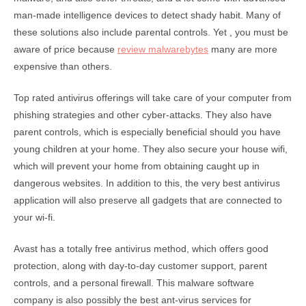
man-made intelligence devices to detect shady habit. Many of
these solutions also include parental controls. Yet , you must be
aware of price because
review malwarebytes
many are more
expensive than others.
Top rated antivirus offerings will take care of your computer from
phishing strategies and other cyber-attacks. They also have
parent controls, which is especially beneficial should you have
young children at your home. They also secure your house wifi,
which will prevent your home from obtaining caught up in
dangerous websites. In addition to this, the very best antivirus
application will also preserve all gadgets that are connected to
your wi-fi.
Avast has a totally free antivirus method, which offers good
protection, along with day-to-day customer support, parent
controls, and a personal firewall. This malware software
company is also possibly the best ant-virus services for