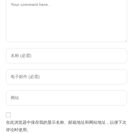
Comment
Enter
your
name
Enter
or
your
username
email
to
Enter
address
comment
your
to
website
comment
URL
在此浏览器中保存我的显示名称、邮箱地址和网站地址，以便下次
(optional)
评论时使用。