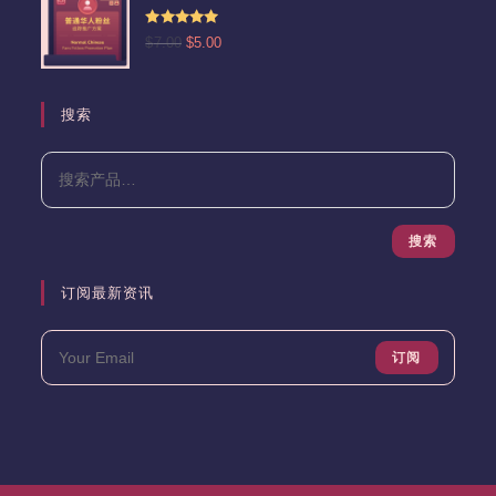
$15.00。
格
为：
评分
5.00
原
当
$
7.00
$
5.00
$13.00。
&sol; 5
价
前
为：
价
$7.00。
格
搜索
为：
$5.00。
搜索
订阅最新资讯
订阅