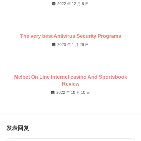
2022 年 12 月 8 日
The very best Antivirus Security Programs
2023 年 1 月 26 日
Melbet On Line Internet casino And Sportsbook
Review
2022 年 10 月 10 日
发表回复