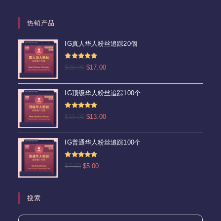
热销产品
IG真人华人粉丝追踪20個
评分
4.92
原
当
$
20.00
$
17.00
&sol; 5
价
前
为：
价
IG顶级华人粉丝追踪100个
$20.00。
格
为：
评分
5.00
原
当
$
15.00
$
13.00
$17.00。
&sol; 5
价
前
为：
价
IG普通华人粉丝追踪100个
$15.00。
格
为：
评分
5.00
原
当
$
7.00
$
5.00
$13.00。
&sol; 5
价
前
为：
价
$7.00。
格
搜索
为：
$5.00。