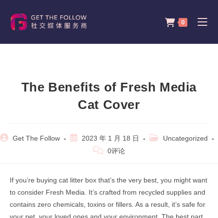
Skip
to
0
content
The Benefits of Fresh Media
Cat Cover
Post
Post
Post
Get The Follow
2023 年 1 月 18 日
Uncategorized
author:
published:
category:
Post
0评论
comments:
If you’re buying cat litter box that’s the very best, you might want
to consider Fresh Media. It’s crafted from recycled supplies and
contains zero chemicals, toxins or fillers. As a result, it’s safe for
your pet, your loved ones and your environment. The best part