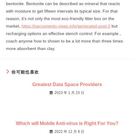
bentonite. Bentonite can be described as mineral that reacts
with moisture to get fifteen intervals its typical size. For that
reason, it’s not only the most eco-friendly litter box on the
market,
https://sacramento-news.info/generated-post-2
but
recharging options an effective stench control. For example ,
coach anyone how to shown to be a lot more than three times
more absorbent than clay.
你可能也喜欢
Greatest Data Space Providers
2023 年 1 月 23 日
Which will Mobile Anti-virus is Right For You?
2022 年 12 月 8 日