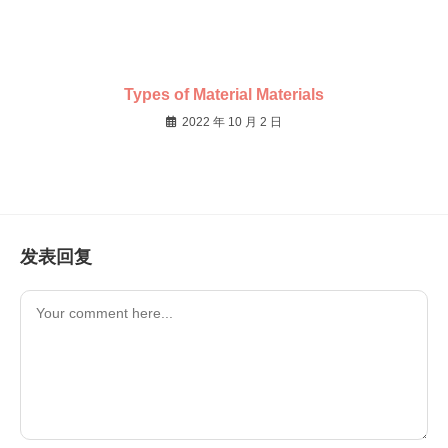
Types of Material Materials
2022 年 10 月 2 日
发表回复
Comment