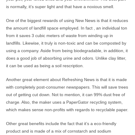
is normally, it’s super light and that have a noxious smell.
One of the biggest rewards of using New News is that it reduces
the amount of landfill space employed. In fact , an individual ton
from it saves 3 cubic meters of waste from winding up in
landfills. Likewise, it truly is non-toxic and can be composted by
using a company. Aside from being biodegradable, in addition, it
does a good job of absorbing urine and odors. Unlike clay litter,
it can be used as being a soil rescription.
Another great element about Refreshing News is that it is made
with completely post-consumer newspapers. This will save trees
out of getting cut down. Not to mention, it can 99% dust free of
charge. Also, the maker uses a PaperGator recycling system,
which makes sense non-profits with regards to recyclable paper.
Other great benefits include the fact that it’s a eco-friendly
product and is made of a mix of cornstarch and sodium