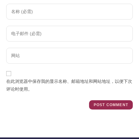
Enter
your
name
Enter
or
your
username
email
to
Enter
address
comment
your
to
website
comment
URL
在此浏览器中保存我的显示名称、邮箱地址和网站地址，以便下次
(optional)
评论时使用。