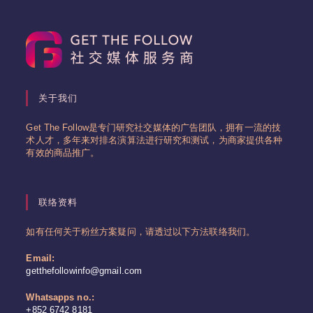
关于我们
Get The Follow是专门研究社交媒体的广告团队，拥有一流的技
术人才，多年来对排名演算法进行研究和测试，为商家提供各种
有效的商品推广。
联络资料
如有任何关于粉丝方案疑问，请透过以下方法联络我们。
Email:
Opens
getthefollowinfo@gmail.com
in
your
Whatsapps no.:
application
+852 6742 8181