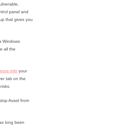
ulnerable,
ntrol panel and
up that gives you
 a Windows
 all the
 more info
your
er tab on the
risks.
 stop Avast from
has long been