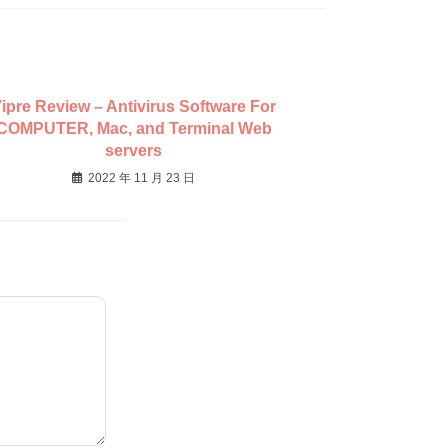
ipre Review – Antivirus Software For
COMPUTER, Mac, and Terminal Web
servers
2022 年 11 月 23 日