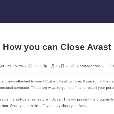
How you can Close Avast
Post
Post
Post
et The Follow
2023 年 1 月 15 日
Uncategorized
r:
published:
category:
comm
 antivirus attached to your PC, it is difficult to close. It can run in the
ersonal computer. There are ways to get rid of it and restart your per
isable the self-defense feature in Avast. This will prevent the program 
tes. Once you turn this off, you may close your Avast.