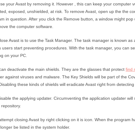
se your Avast by removing it. However , this can keep your computer v
ted, exposed, unshielded, at risk. To remove Avast, open up the the co
ram in question. After you click the Remove button, a window might pop 
move the computer software.
close Avast is to use the Task Manager. The task manager is known as
s users start preventing procedures. With the task manager, you can see
ng on your PC.
an deactivate the main shields. They are the glasses that protect
find
r against viruses and malware. The Key Shields will be part of the Cov
Disabling these kinds of shields will eradicate Avast right from detecting 
disable the applying updater. Circumventing the application updater will
 repository.
attempt closing Avast by right clicking on it is icon. When the program 
 longer be listed in the system holder.