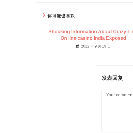
你可能也喜欢
Shocking Information About Crazy T
On line casino India Exposed
2022 年 9 月 19 日
发表回复
Comment