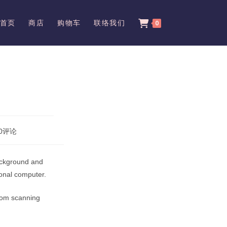
首页
商店
购物车
联络我们
0
0评论
ents:
 background and
sonal computer.
from scanning