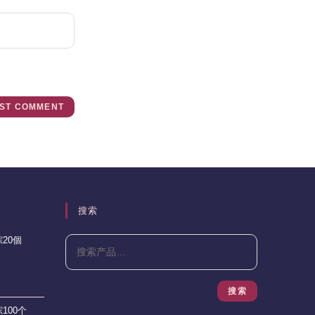
搜索
20個
搜索
100个