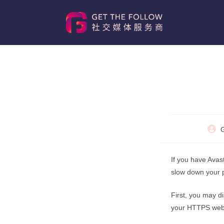
Skip
to
content
Post
G
autho
If you have Avast
slow down your p
First, you may d
your HTTPS websi