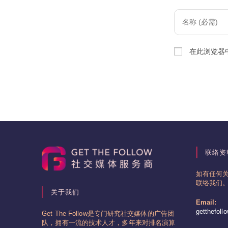
Enter
your
name
在此浏览器
or
username
to
comment
联络资
如有任何
联络我们
关于我们
Email:
getthefol
Get The Follow是专门研究社交媒体的广告团
队，拥有一流的技术人才，多年来对排名演算