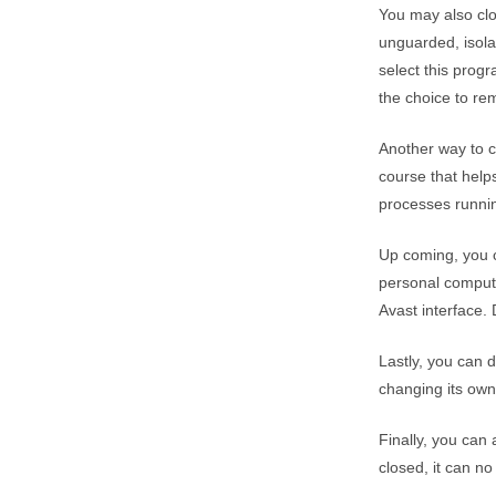
You may also clo
unguarded, isola
select this prog
the choice to re
Another way to 
course that help
processes runni
Up coming, you c
personal compute
Avast interface. 
Lastly, you can 
changing its own
Finally, you can 
closed, it can no