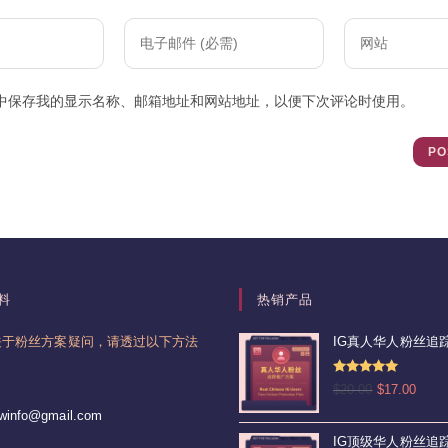
Enter
Enter
your
your
email
website
中保存我的显示名称、邮箱地址和网站地址，以便下次评论时使用。
address
URL
to
(optional)
comment
料
热销产品
关于粉丝方案疑问，请透过以下方法
IG真人华人粉丝追踪
。
评分
4.92
原
当
$
20.00
$
17.00
&sol; 5
价
前
Opens
lowinfo@gmail.com
为：
价
in
IG顶级华人粉丝追踪