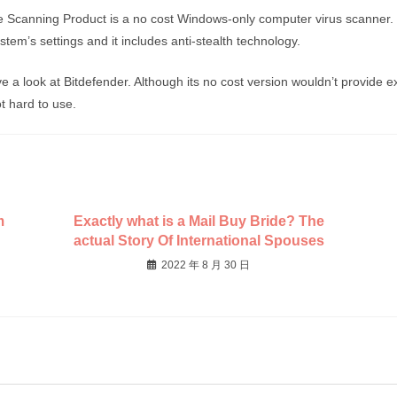
 Scanning Product is a no cost Windows-only computer virus scanner.
tem’s settings and it includes anti-stealth technology.
e a look at Bitdefender. Although its no cost version wouldn’t provide e
ot hard to use.
m
Exactly what is a Mail Buy Bride? The
actual Story Of International Spouses
2022 年 8 月 30 日