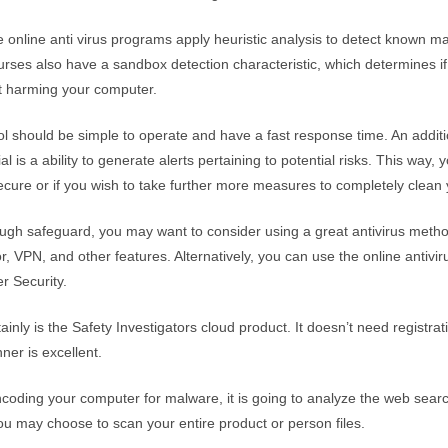
le online anti virus programs apply heuristic analysis to detect known m
urses also have a sandbox detection characteristic, which determines if t
t harming your computer.
ool should be simple to operate and have a fast response time. An additi
l is a ability to generate alerts pertaining to potential risks. This way, y
ecure or if you wish to take further more measures to completely clean
ough safeguard, you may want to consider using a great antivirus meth
, VPN, and other features. Alternatively, you can use the online antivir
r Security.
ainly is the Safety Investigators cloud product. It doesn’t need registrati
nner is excellent.
encoding your computer for malware, it is going to analyze the web searc
You may choose to scan your entire product or person files.