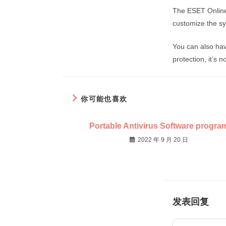
The ESET Online
customize the sys
You can also hav
protection, it’s n
你可能也喜欢
Portable Antivirus Software progra
2022 年 9 月 20 日
发表回复
Comment