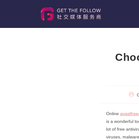
Skip
to
content
Choo
Post
G
autho
Online
avastfree
is a wonderful t
lot of free anti
viruses, malware,