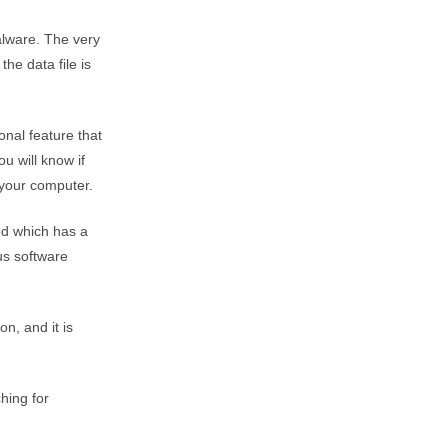
alware. The very
he data file is
onal feature that
ou will know if
 your computer.
od which has a
us software
on, and it is
hing for