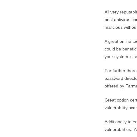
All very reputab
best antivirus co
malicious withou
A great online t
could be beneficia
your system is s
For further thor
password director
offered by Farme
Great option cert
vulnerability sca
Additionally to 
vulnerabilities. 