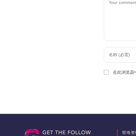
Enter
your
name
在此浏览器
or
username
to
comment
联络资