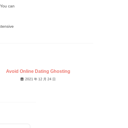
 You can
xtensive
Avoid Online Dating Ghosting
2021 年 12 月 24 日