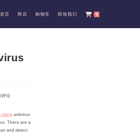
首页
商店
购物车
联络我们
0
virus
0评论
ents:
-chest
antivirus
are. There are a
can and detect