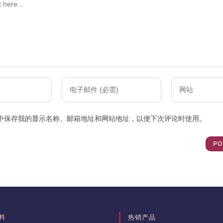
Enter
Enter
your
your
email
website
中保存我的显示名称、邮箱地址和网站地址，以便下次评论时使用。
address
URL
to
(optional)
comment
料
热销产品