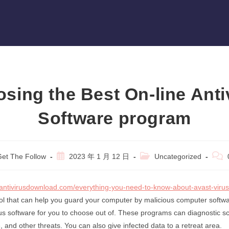
sing the Best On-line Anti
Software program
Post
Post
Post
et The Follow
2023 年 1 月 12 日
Uncategorized
r:
published:
category:
comm
antivirusdownload.com/everything-you-need-to-know-about-avast-virus
ool that can help you guard your computer by malicious computer softw
virus software for you to choose out of. These programs can diagnostic s
 and other threats. You can also give infected data to a retreat area.