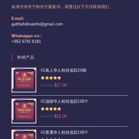
如有任何关于粉丝方案疑问，请透过以下方法联络我们。
Email:
Opens
getthefollowinfo@gmail.com
in
your
Whatsapps no.:
application
+852 6742 8181
热销产品
IG真人华人粉丝追踪20個
评分
4.92
原
当
$
20.00
$
17.00
&sol; 5
价
前
为：
价
IG顶级华人粉丝追踪100个
$20.00。
格
为：
评分
5.00
原
当
$
15.00
$
13.00
$17.00。
&sol; 5
价
前
为：
价
IG普通华人粉丝追踪100个
$15.00。
格