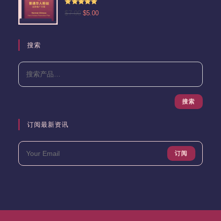
为：
评分
5.00
原
当
$
7.00
$
5.00
$13.00。
&sol; 5
价
前
为：
价
$7.00。
格
搜索
为：
$5.00。
搜索
订阅最新资讯
订阅