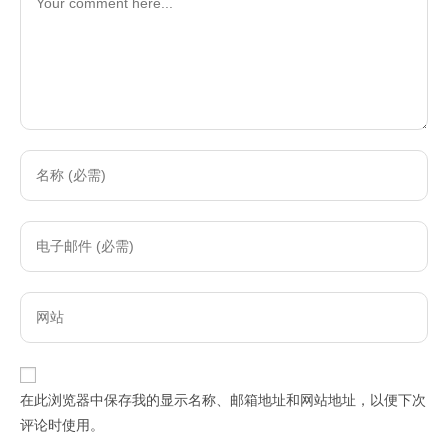
Enter
your
name
Enter
or
your
username
email
to
Enter
address
comment
your
to
website
comment
URL
在此浏览器中保存我的显示名称、邮箱地址和网站地址，以便下次
(optional)
评论时使用。