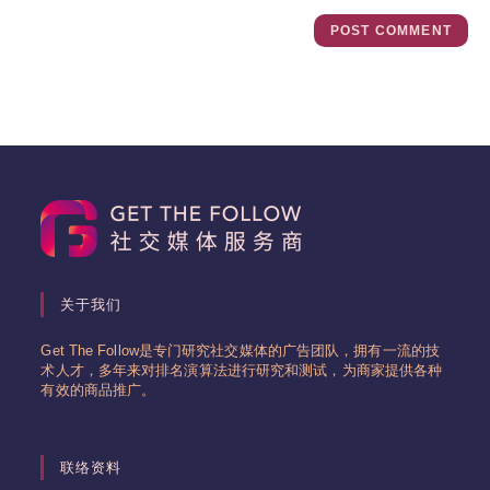
关于我们
Get The Follow是专门研究社交媒体的广告团队，拥有一流的技
术人才，多年来对排名演算法进行研究和测试，为商家提供各种
有效的商品推广。
联络资料