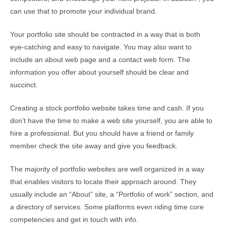
can use that to promote your individual brand.
Your portfolio site should be contracted in a way that is both
eye-catching and easy to navigate. You may also want to
include an about web page and a contact web form. The
information you offer about yourself should be clear and
succinct.
Creating a stock portfolio website takes time and cash. If you
don’t have the time to make a web site yourself, you are able to
hire a professional. But you should have a friend or family
member check the site away and give you feedback.
The majority of portfolio websites are well organized in a way
that enables visitors to locate their approach around. They
usually include an “About” site, a “Portfolio of work” section, and
a directory of services. Some platforms even riding time core
competencies and get in touch with info.