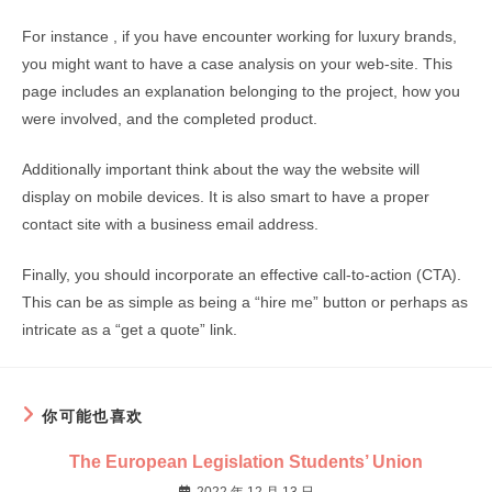
For instance , if you have encounter working for luxury brands,
you might want to have a case analysis on your web-site. This
page includes an explanation belonging to the project, how you
were involved, and the completed product.
Additionally important think about the way the website will
display on mobile devices. It is also smart to have a proper
contact site with a business email address.
Finally, you should incorporate an effective call-to-action (CTA).
This can be as simple as being a “hire me” button or perhaps as
intricate as a “get a quote” link.
你可能也喜欢
The European Legislation Students’ Union