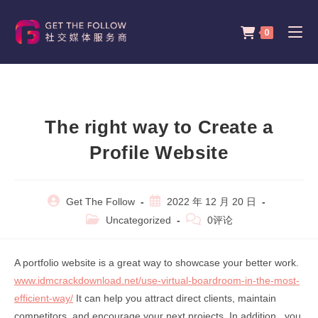
Skip
to
0
content
The right way to Create a
Profile Website
Post
Post
Get The Follow
2022 年 12 月 20 日
author:
published:
Post
Post
Uncategorized
0评论
category:
comments:
A portfolio website is a great way to showcase your better work.
www.idmcrackdownload.net/use-virtual-boardroom-in-the-most-
efficient-way/
It can help you attract direct clients, maintain
competitors, and encourage your next projects. In addition , you