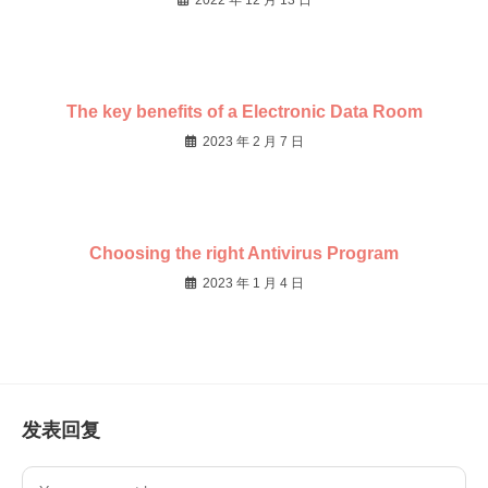
2022 年 12 月 13 日
The key benefits of a Electronic Data Room
2023 年 2 月 7 日
Choosing the right Antivirus Program
2023 年 1 月 4 日
发表回复
Comment