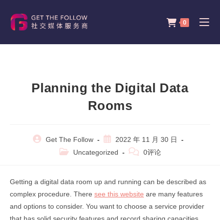
Skip
to
0
content
Planning the Digital Data
Rooms
Post
Post
Get The Follow
2022 年 11 月 30 日
author:
published:
Post
Post
Uncategorized
0评论
category:
comments:
Getting a digital data room up and running can be described as
complex procedure. There
see this website
are many features
and options to consider. You want to choose a service provider
that has solid security features and record sharing capacities.