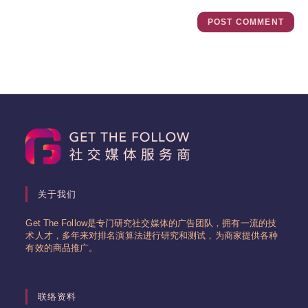
关于我们
Get The Follow是专门研究社交媒体的广告团队，拥有一流的技
术人才，多年来对排名演算法进行研究和测试，为商家提供各种
有效的商品推广。
联络资料