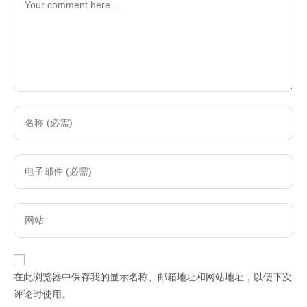
Enter
your
name
Enter
or
your
username
email
to
Enter
address
comment
your
to
website
comment
URL
在此浏览器中保存我的显示名称、邮箱地址和网站地址，以便下次
(optional)
评论时使用。