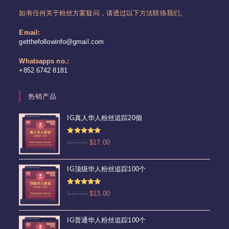
如有任何关于粉丝方案疑问，请透过以下方法联络我们。
Email:
Opens
getthefollowinfo@gmail.com
in
your
Whatsapps no.:
application
+852 6742 8181
热销产品
IG真人华人粉丝追踪20個
评分
4.92
原
当
$
20.00
$
17.00
&sol; 5
价
前
为：
价
IG顶级华人粉丝追踪100个
$20.00。
格
为：
评分
5.00
原
当
$
15.00
$
13.00
$17.00。
&sol; 5
价
前
为：
价
IG普通华人粉丝追踪100个
$15.00。
格