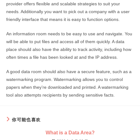
provider offers flexible and scalable strategies to suit your
needs. Additionally you want to pick out a company with a user
friendly interface that means it is easy to function options.
An information room needs to be easy to use and navigate. You
will be able to put files and access all of them quickly. A data
place should also have the ability to track activity, including how
often times a file has been looked at and the IP address.
A good data room should also have a secure feature, such as a
watermarking program. Watermarking allows you to control
papers when they’re downloaded and printed. A watermarking
tool also attempts recipients by sending sensitive facts.
你可能也喜欢
What is a Data Area?