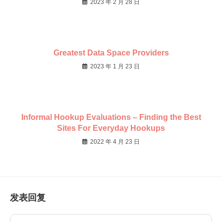
2023 年 2 月 28 日
Greatest Data Space Providers
2023 年 1 月 23 日
Informal Hookup Evaluations – Finding the Best
Sites For Everyday Hookups
2022 年 4 月 23 日
发表回复
Comment