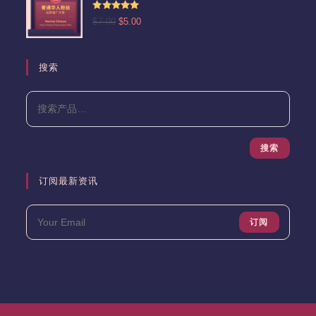
为：
评分
5.00
原
当
$
7.00
$
5.00
$13.00。
&sol; 5
价
前
为：
价
$7.00。
格
搜索
为：
$5.00。
搜索
订阅最新资讯
订阅