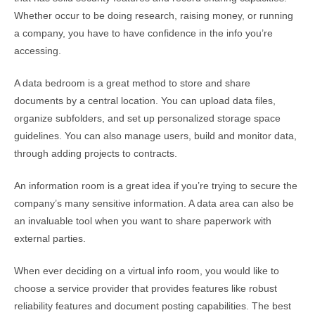
Whether occur to be doing research, raising money, or running
a company, you have to have confidence in the info you’re
accessing.
A data bedroom is a great method to store and share
documents by a central location. You can upload data files,
organize subfolders, and set up personalized storage space
guidelines. You can also manage users, build and monitor data,
through adding projects to contracts.
An information room is a great idea if you’re trying to secure the
company’s many sensitive information. A data area can also be
an invaluable tool when you want to share paperwork with
external parties.
When ever deciding on a virtual info room, you would like to
choose a service provider that provides features like robust
reliability features and document posting capabilities. The best